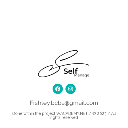
Fishley.bcba@gmail.com
Done within the project
WACADEMY.NET
/ © 2023 / All
rights reserved