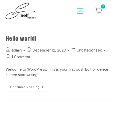
0
Hello world!
admin
December 12, 2023
Uncategorized
1 Comment
Welcome to WordPress. This is your first post. Edit or delete
it, then start writing!
Continue Reading