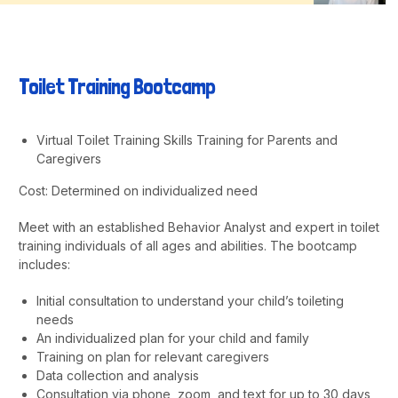
Toilet Training Bootcamp
Virtual Toilet Training Skills Training for Parents and
Caregivers
Cost: Determined on individualized need
Meet with an established Behavior Analyst and expert in toilet
training individuals of all ages and abilities. The bootcamp
includes:
Initial consultation to understand your child’s toileting
needs
An individualized plan for your child and family
Training on plan for relevant caregivers
Data collection and analysis
Consultation via phone, zoom, and text for up to 30 days