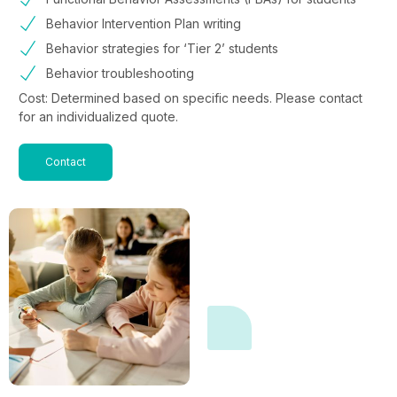
Behavior Intervention Plan writing
Behavior strategies for ‘Tier 2’ students
Behavior troubleshooting
Cost: Determined based on specific needs. Please contact
for an individualized quote.
Contact