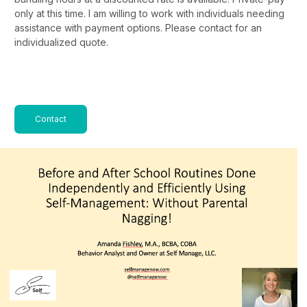
only at this time. I am willing to work with individuals needing
assistance with payment options. Please contact for an
individualized quote.
Contact