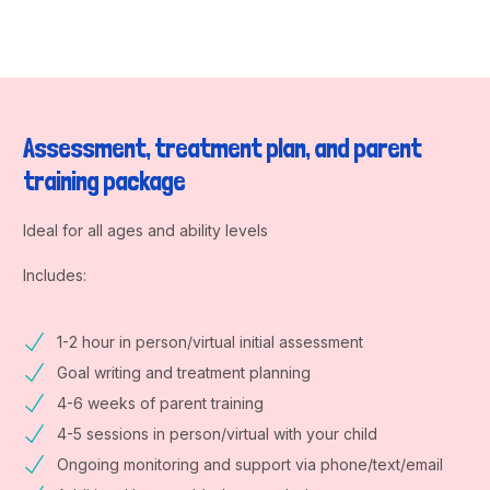
Assessment, treatment plan, and parent
training package
Ideal for all ages and ability levels
Includes:
1-2 hour in person/virtual initial assessment
Goal writing and treatment planning
4-6 weeks of parent training
4-5 sessions in person/virtual with your child
Ongoing monitoring and support via phone/text/email