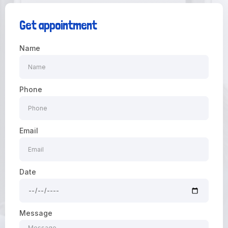
Get appointment
Name
Phone
Email
Date
Message