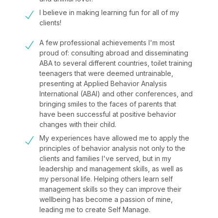
I believe in making learning fun for all of my
clients!
A few professional achievements I'm most
proud of: consulting abroad and disseminating
ABA to several different countries, toilet training
teenagers that were deemed untrainable,
presenting at Applied Behavior Analysis
International (ABAI) and other conferences, and
bringing smiles to the faces of parents that
have been successful at positive behavior
changes with their child.
My experiences have allowed me to apply the
principles of behavior analysis not only to the
clients and families I've served, but in my
leadership and management skills, as well as
my personal life. Helping others learn self
management skills so they can improve their
wellbeing has become a passion of mine,
leading me to create Self Manage.