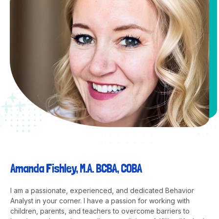
Amanda Fishley, M.A. BCBA, COBA
I am a passionate, experienced, and dedicated Behavior
Analyst in your corner. I have a passion for working with
children, parents, and teachers to overcome barriers to