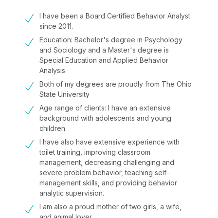
I have been a Board Certified Behavior Analyst
since 2011.
Education: Bachelor's degree in Psychology
and Sociology and a Master's degree is
Special Education and Applied Behavior
Analysis
Both of my degrees are proudly from The Ohio
State University
Age range of clients: I have an extensive
background with adolescents and young
children
I have also have extensive experience with
toilet training, improving classroom
management, decreasing challenging and
severe problem behavior, teaching self-
management skills, and providing behavior
analytic supervision.
I am also a proud mother of two girls, a wife,
and animal lover.