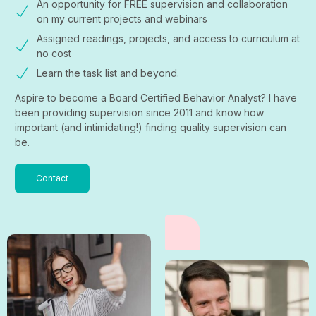
An opportunity for FREE supervision and collaboration
on my current projects and webinars
Assigned readings, projects, and access to curriculum at
no cost
Learn the task list and beyond.
Aspire to become a Board Certified Behavior Analyst? I have
been providing supervision since 2011 and know how
important (and intimidating!) finding quality supervision can
be.
Contact