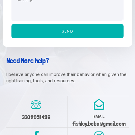
SEND
Need More help?
I believe anyone can improve their behavior when given the
right training, tools, and resources.
3302051496
EMAIL
fishley.bcba@gmail.com