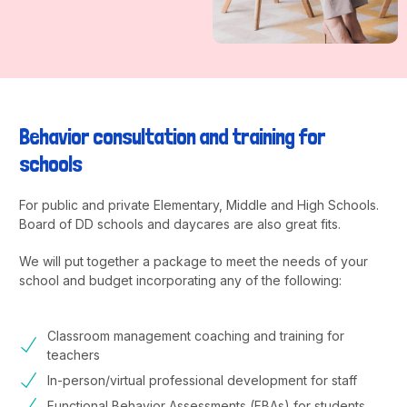
Behavior consultation and training for
schools
For public and private Elementary, Middle and High Schools.
Board of DD schools and daycares are also great fits.
We will put together a package to meet the needs of your
school and budget incorporating any of the following:
Classroom management coaching and training for
teachers
In-person/virtual professional development for staff
Functional Behavior Assessments (FBAs) for students