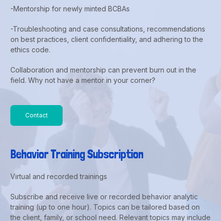
-Mentorship for newly minted BCBAs
-Troubleshooting and case consultations, recommendations
on best practices, client confidentiality, and adhering to the
ethics code.
Collaboration and mentorship can prevent burn out in the
field. Why not have a mentor in your corner?
Contact
Behavior Training Subscription
Virtual and recorded trainings
Subscribe and receive live or recorded behavior analytic
training (up to one hour). Topics can be tailored based on
the client, family, or school need. Relevant topics may include