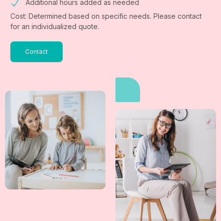
Additional hours added as needed
Cost: Determined based on specific needs. Please contact
for an individualized quote.
Contact