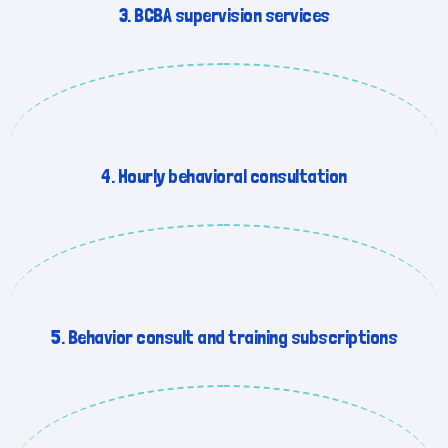
3. BCBA supervision services
4. Hourly behavioral consultation
5. Behavior consult and training subscriptions