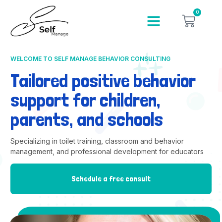
0
WELCOME TO SELF MANAGE BEHAVIOR CONSULTING
Tailored positive behavior
support for children,
parents, and schools
Specializing in toilet training, classroom and behavior
management, and professional development for educators
Schedule a free consult