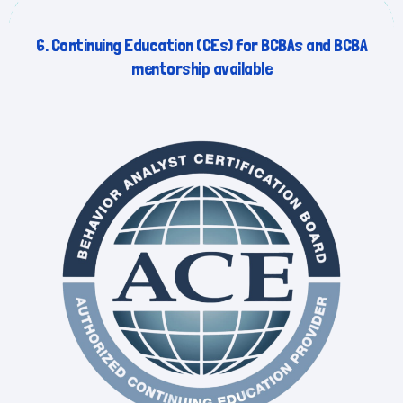
6. Continuing Education (CEs) for BCBAs and BCBA
mentorship available