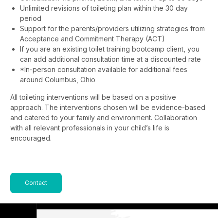
Unlimited revisions of toileting plan within the 30 day
period
Support for the parents/providers utilizing strategies from
Acceptance and Commitment Therapy (ACT)
If you are an existing toilet training bootcamp client, you
can add additional consultation time at a discounted rate
*In-person consultation available for additional fees
around Columbus, Ohio
All toileting interventions will be based on a positive
approach. The interventions chosen will be evidence-based
and catered to your family and environment. Collaboration
with all relevant professionals in your child’s life is
encouraged.
Contact