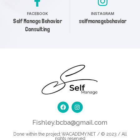
FACEBOOK
INSTAGRAM
Self Manage Behavior
selfmanagebehavior
Consulting
Fishley.bcba@gmail.com
Done within the project
WACADEMY.NET
/ © 2023 / All
rights reserved