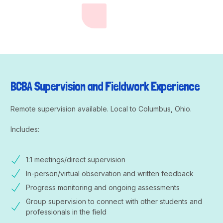
BCBA Supervision and Fieldwork Experience
Remote supervision available. Local to Columbus, Ohio.
Includes:
1:1 meetings/direct supervision
In-person/virtual observation and written feedback
Progress monitoring and ongoing assessments
Group supervision to connect with other students and
professionals in the field