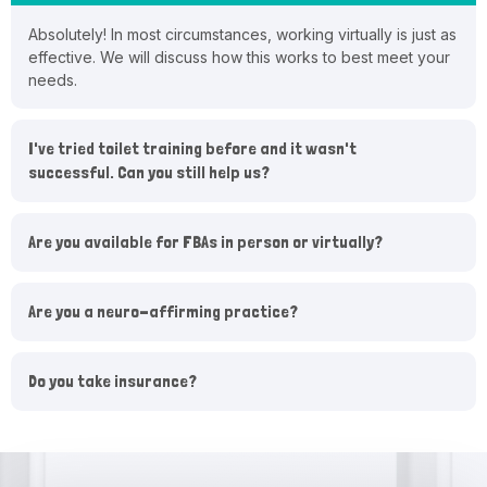
Absolutely! In most circumstances, working virtually is just as
effective. We will discuss how this works to best meet your
needs.
I've tried toilet training before and it wasn't
successful. Can you still help us?
Are you available for FBAs in person or virtually?
Are you a neuro-affirming practice?
Do you take insurance?