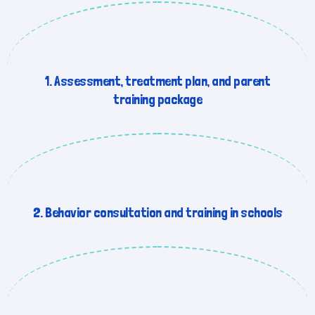
1. Assessment, treatment plan, and parent
training package
2. Behavior consultation and training in schools