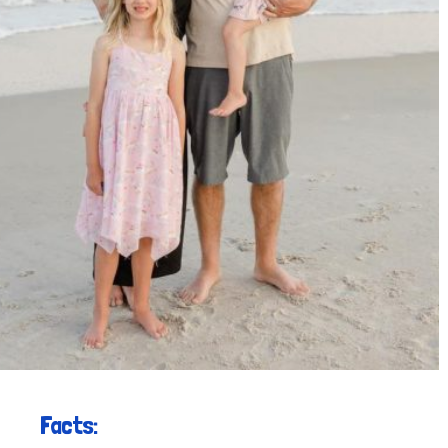
Facts: