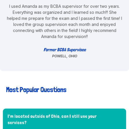
I used Amanda as my BCBA supervisor for over two years.
Everything was organized and I learned so much!!! She
helped me prepare for the exam and I passed the first time! I
loved the group supervision each month and enjoyed
connecting with others in the field! I highly recommend
Amanda for supervision!!
Former BCBA Supervisee
POWELL, OHIO
Most Popular Questions
I'm located outside of Ohio, can I still use your
services?