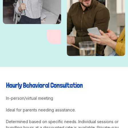
Hourly Behavioral Consultation
In-person/virtual meeting
Ideal for parents needing assistance.
Determined based on specific needs. Individual sessions or
bundling hours at a discounted rate is available. Private-pay