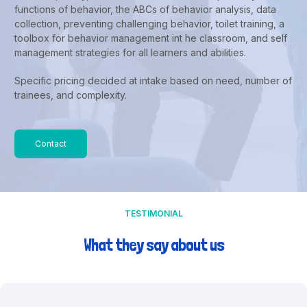
functions of behavior, the ABCs of behavior analysis, data
collection, preventing challenging behavior, toilet training, a
toolbox for behavior management int he classroom, and self
management strategies for all learners and abilities.
Specific pricing decided at intake based on need, number of
trainees, and complexity.
Contact
TESTIMONIAL
What they say about us