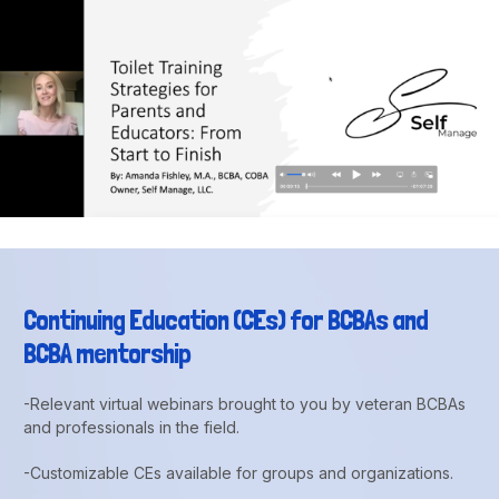
Continuing Education (CEs) for BCBAs and
BCBA mentorship
-Relevant virtual webinars brought to you by veteran BCBAs
and professionals in the field.
-Customizable CEs available for groups and organizations.