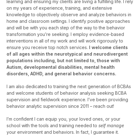
learning and ensuring my clients are living a fulfilling life. I rely
on my years of experience, training, and extensive
knowledge to objectively observe and analyze behaviors in
home and classroom settings. I identify positive approaches
and will be with you each step of the way to the behavior
transformation you’re seeking. I employ evidence-based
interventions in all of my work and will work rigorously to
ensure you receive top notch services.
I welcome clients
of all ages within the neurotypical and neurodivergent
populations including, but not limited to, those with
Autism, developmental disabilities, mental health
disorders, ADHD, and general behavior concerns.
I am also dedicated to training the next generation of BCBAs
and welcome students of behavior analysis seeking BCBA
supervision and fieldwork experience. I’ve been providing
behavior analytic supervision since 2011 – reach out!
I’m confident I can equip you, your loved ones, or your
school with the tools and training needed to
self manage
your environment and behaviors. In fact, I guarantee it.