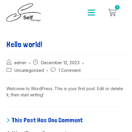
0
Hello world!
admin
December 12, 2023
Uncategorized
1 Comment
Welcome to WordPress. This is your first post. Edit or delete
it, then start writing!
This Post Has One Comment