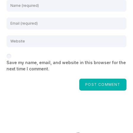
Save my name, email, and website in this browser for the
next time I comment.