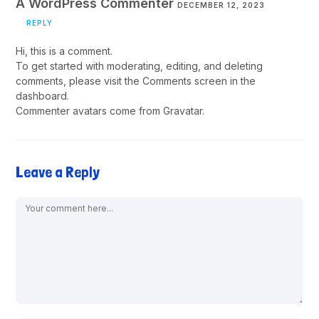
A WordPress Commenter
DECEMBER 12, 2023
REPLY
Hi, this is a comment.
To get started with moderating, editing, and deleting
comments, please visit the Comments screen in the
dashboard.
Commenter avatars come from
Gravatar
.
Leave a Reply