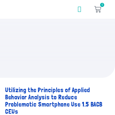
0
Utilizing the Principles of Applied
Behavior Analysis to Reduce
Problematic Smartphone Use 1.5 BACB
CEUs