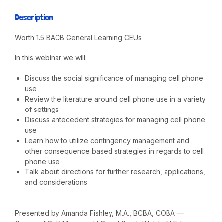
Description
Worth 1.5 BACB General Learning CEUs
In this webinar we will:
Discuss the social significance of managing cell phone
use
Review the literature around cell phone use in a variety
of settings
Discuss antecedent strategies for managing cell phone
use
Learn how to utilize contingency management and
other consequence based strategies in regards to cell
phone use
Talk about directions for further research, applications,
and considerations
Presented by Amanda Fishley, M.A., BCBA, COBA —