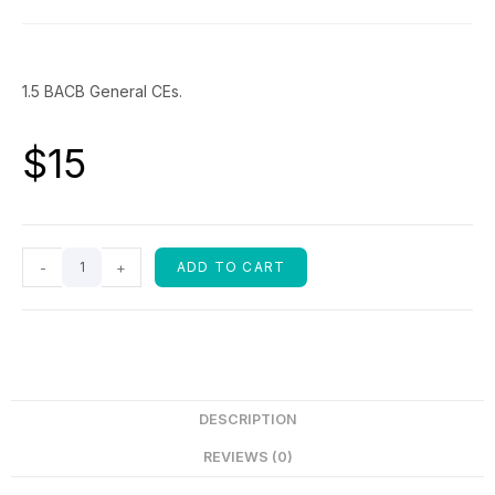
1.5 BACB General CEs.
$
15
-
+
ADD TO CART
DESCRIPTION
REVIEWS (0)