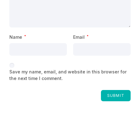
Name
*
Email
*
Save my name, email, and website in this browser for
the next time I comment.