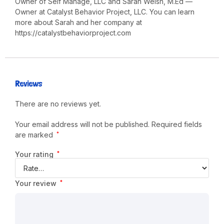
Owner of Self Manage, LLC and Sarah Welsh, M.Ed —
Owner at Catalyst Behavior Project, LLC. You can learn
more about Sarah and her company at
https://catalystbehaviorproject.com
Reviews
There are no reviews yet.
Your email address will not be published.
Required fields
are marked
*
Your rating
*
Your review
*